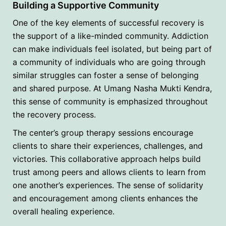
Building a Supportive Community
One of the key elements of successful recovery is
the support of a like-minded community. Addiction
can make individuals feel isolated, but being part of
a community of individuals who are going through
similar struggles can foster a sense of belonging
and shared purpose. At Umang Nasha Mukti Kendra,
this sense of community is emphasized throughout
the recovery process.
The center’s group therapy sessions encourage
clients to share their experiences, challenges, and
victories. This collaborative approach helps build
trust among peers and allows clients to learn from
one another’s experiences. The sense of solidarity
and encouragement among clients enhances the
overall healing experience.