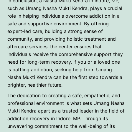
In conclusion, a Nasha Mukti Kendra in Indore, MP,
such as Umang Nasha Mukti Kendra, plays a crucial
role in helping individuals overcome addiction in a
safe and supportive environment. By offering
expert-led care, building a strong sense of
community, and providing holistic treatment and
aftercare services, the center ensures that
individuals receive the comprehensive support they
need for long-term recovery. If you or a loved one
is battling addiction, seeking help from Umang
Nasha Mukti Kendra can be the first step towards a
brighter, healthier future.
The dedication to creating a safe, empathetic, and
professional environment is what sets Umang Nasha
Mukti Kendra apart as a trusted leader in the field of
addiction recovery in Indore, MP. Through its
unwavering commitment to the well-being of its