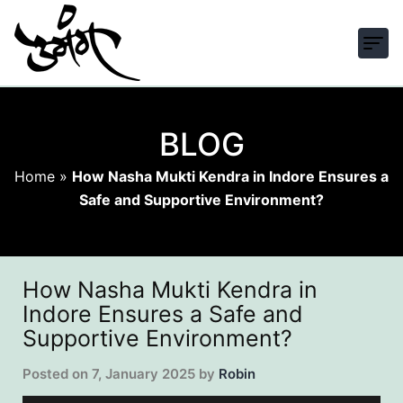
BLOG
Home
»
How Nasha Mukti Kendra in Indore Ensures a
Safe and Supportive Environment?
How Nasha Mukti Kendra in
Indore Ensures a Safe and
Supportive Environment?
Posted on
7, January 2025
by
Robin