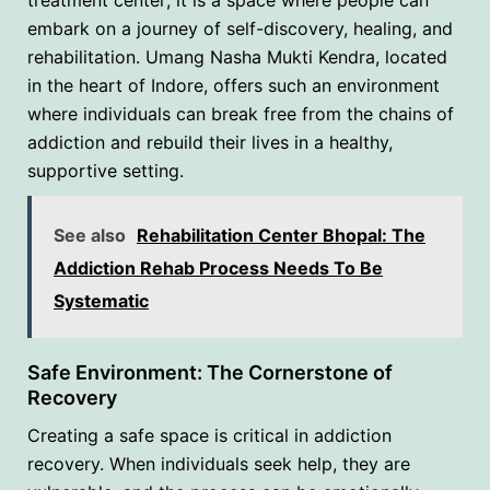
embark on a journey of self-discovery, healing, and
rehabilitation. Umang Nasha Mukti Kendra, located
in the heart of Indore, offers such an environment
where individuals can break free from the chains of
addiction and rebuild their lives in a healthy,
supportive setting.
See also
Rehabilitation Center Bhopal: The
Addiction Rehab Process Needs To Be
Systematic
Safe Environment: The Cornerstone of
Recovery
Creating a safe space is critical in addiction
recovery. When individuals seek help, they are