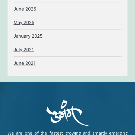
June 2025
May 2025
January 2025
July 2021
June 2021
We are one of the fastest growing and smartly emerging