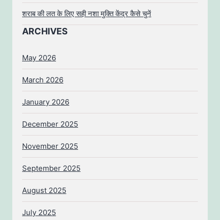
शराब की लत के लिए सही नशा मुक्ति केंद्र कैसे चुनें
ARCHIVES
May 2026
March 2026
January 2026
December 2025
November 2025
September 2025
August 2025
July 2025