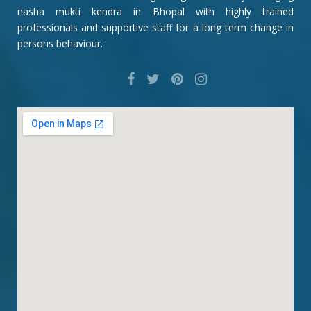
nasha mukti kendra in Bhopal with highly trained
professionals and supportive staff for a long term change in
persons behaviour.