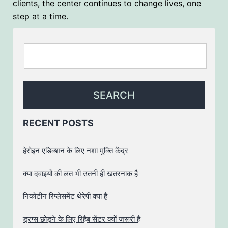
clients, the center continues to change lives, one
step at a time.
RECENT POSTS
हेरोइन एडिक्शन के लिए नशा मुक्ति केंद्र
क्या दवाइयों की लत भी उतनी ही खतरनाक है
निकोटीन रिप्लेसमेंट थेरेपी क्या है
ड्रग्स छोड़ने के लिए रिहैब सेंटर क्यों जरूरी है