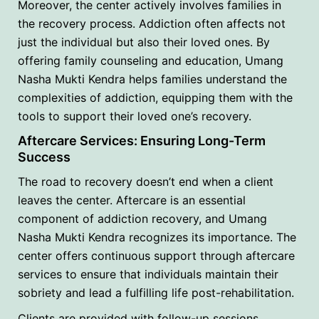
Moreover, the center actively involves families in
the recovery process. Addiction often affects not
just the individual but also their loved ones. By
offering family counseling and education, Umang
Nasha Mukti Kendra helps families understand the
complexities of addiction, equipping them with the
tools to support their loved one’s recovery.
Aftercare Services: Ensuring Long-Term
Success
The road to recovery doesn’t end when a client
leaves the center. Aftercare is an essential
component of addiction recovery, and Umang
Nasha Mukti Kendra recognizes its importance. The
center offers continuous support through aftercare
services to ensure that individuals maintain their
sobriety and lead a fulfilling life post-rehabilitation.
Clients are provided with follow-up sessions,