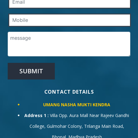
CONTACT DETAILS
UMANG NASHA MUKTI KENDRA
Address 1 :
Villa Opp. Aura Mall Near Rajeev Gandhi
College, Gulmohar Colony, Trilanga Main Road,
Bhopal, Madhya Pradesh