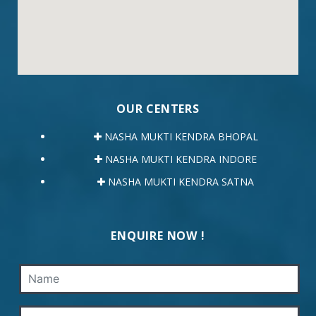
OUR CENTERS
NASHA MUKTI KENDRA BHOPAL
NASHA MUKTI KENDRA INDORE
NASHA MUKTI KENDRA SATNA
ENQUIRE NOW !