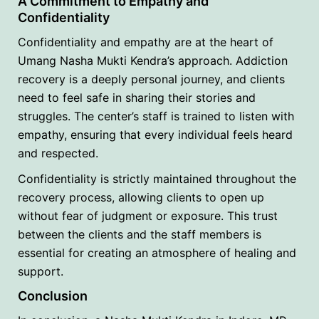
A Commitment to Empathy and
Confidentiality
Confidentiality and empathy are at the heart of
Umang Nasha Mukti Kendra’s approach. Addiction
recovery is a deeply personal journey, and clients
need to feel safe in sharing their stories and
struggles. The center’s staff is trained to listen with
empathy, ensuring that every individual feels heard
and respected.
Confidentiality is strictly maintained throughout the
recovery process, allowing clients to open up
without fear of judgment or exposure. This trust
between the clients and the staff members is
essential for creating an atmosphere of healing and
support.
Conclusion