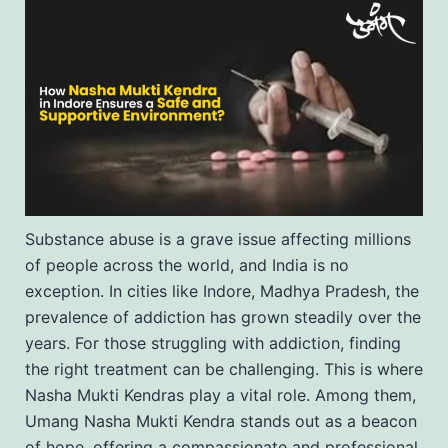
Substance abuse is a grave issue affecting millions
of people across the world, and India is no
exception. In cities like Indore, Madhya Pradesh, the
prevalence of addiction has grown steadily over the
years. For those struggling with addiction, finding
the right treatment can be challenging. This is where
Nasha Mukti Kendras play a vital role. Among them,
Umang Nasha Mukti Kendra stands out as a beacon
of hope, offering a compassionate and professional