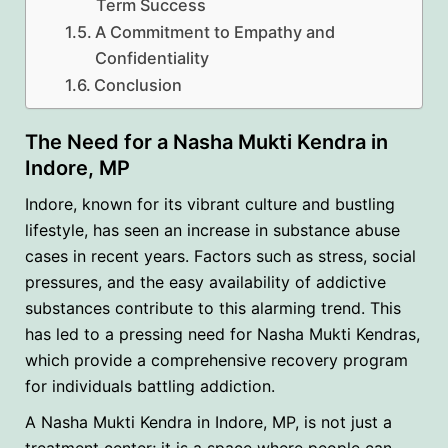
Term Success
A Commitment to Empathy and
Confidentiality
Conclusion
The Need for a Nasha Mukti Kendra in
Indore, MP
Indore, known for its vibrant culture and bustling
lifestyle, has seen an increase in substance abuse
cases in recent years. Factors such as stress, social
pressures, and the easy availability of addictive
substances contribute to this alarming trend. This
has led to a pressing need for Nasha Mukti Kendras,
which provide a comprehensive recovery program
for individuals battling addiction.
A Nasha Mukti Kendra in Indore, MP, is not just a
treatment center; it is a space where people can