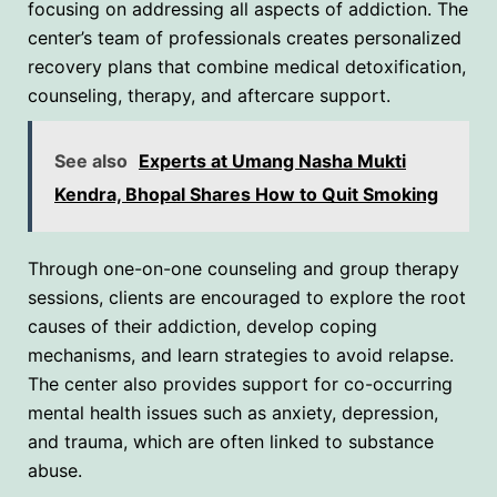
focusing on addressing all aspects of addiction. The
center’s team of professionals creates personalized
recovery plans that combine medical detoxification,
counseling, therapy, and aftercare support.
See also
Experts at Umang Nasha Mukti
Kendra, Bhopal Shares How to Quit Smoking
Through one-on-one counseling and group therapy
sessions, clients are encouraged to explore the root
causes of their addiction, develop coping
mechanisms, and learn strategies to avoid relapse.
The center also provides support for co-occurring
mental health issues such as anxiety, depression,
and trauma, which are often linked to substance
abuse.