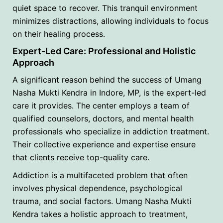
quiet space to recover. This tranquil environment
minimizes distractions, allowing individuals to focus
on their healing process.
Expert-Led Care: Professional and Holistic
Approach
A significant reason behind the success of Umang
Nasha Mukti Kendra in Indore, MP, is the expert-led
care it provides. The center employs a team of
qualified counselors, doctors, and mental health
professionals who specialize in addiction treatment.
Their collective experience and expertise ensure
that clients receive top-quality care.
Addiction is a multifaceted problem that often
involves physical dependence, psychological
trauma, and social factors. Umang Nasha Mukti
Kendra takes a holistic approach to treatment,