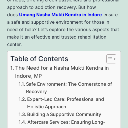
approach to addiction recovery. But how
does
Umang Nasha Mukti Kendra in Indore
ensure
a safe and supportive environment for those in
need of help? Let’s explore the various aspects that
make it an effective and trusted rehabilitation
center.
Table of Contents
The Need for a Nasha Mukti Kendra in
Indore, MP
Safe Environment: The Cornerstone of
Recovery
Expert-Led Care: Professional and
Holistic Approach
Building a Supportive Community
Aftercare Services: Ensuring Long-