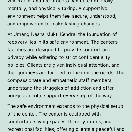
vulnerable, and the process can be emotionally,
mentally, and physically taxing. A supportive
environment helps them feel secure, understood,
and empowered to make lasting changes.
At Umang Nasha Mukti Kendra, the foundation of
recovery lies in its safe environment. The center’s
facilities are designed to provide comfort and
privacy while adhering to strict confidentiality
policies. Clients are given individual attention, and
their journeys are tailored to their unique needs. The
compassionate and empathetic staff members
understand the struggles of addiction and offer
non-judgmental support every step of the way.
The safe environment extends to the physical setup
of the center. The center is equipped with
comfortable living spaces, therapy rooms, and
recreational facilities, offering clients a peaceful and