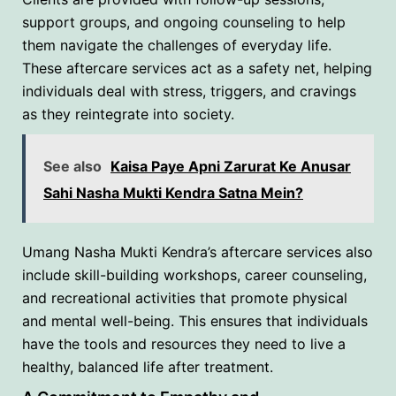
support groups, and ongoing counseling to help
them navigate the challenges of everyday life.
These aftercare services act as a safety net, helping
individuals deal with stress, triggers, and cravings
as they reintegrate into society.
See also
Kaisa Paye Apni Zarurat Ke Anusar
Sahi Nasha Mukti Kendra Satna Mein?
Umang Nasha Mukti Kendra’s aftercare services also
include skill-building workshops, career counseling,
and recreational activities that promote physical
and mental well-being. This ensures that individuals
have the tools and resources they need to live a
healthy, balanced life after treatment.