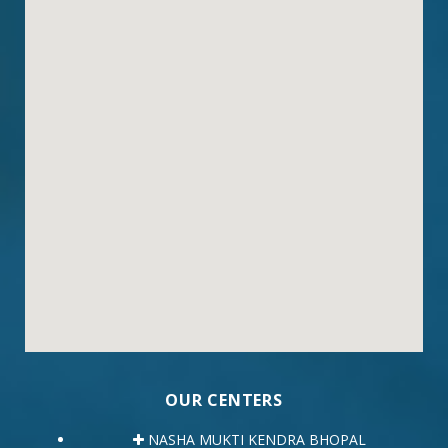
OUR CENTERS
NASHA MUKTI KENDRA BHOPAL