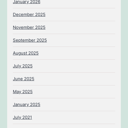
January 2026
December 2025
November 2025
September 2025
August 2025
July 2025
June 2025
May 2025
January 2025
July 2021