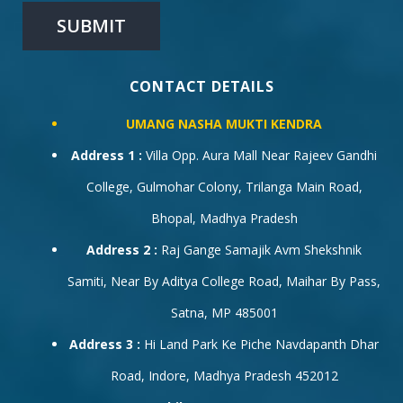
CONTACT DETAILS
UMANG NASHA MUKTI KENDRA
Address 1 :
Villa Opp. Aura Mall Near Rajeev Gandhi
College, Gulmohar Colony, Trilanga Main Road,
Bhopal, Madhya Pradesh
Address 2 :
Raj Gange Samajik Avm Shekshnik
Samiti, Near By Aditya College Road, Maihar By Pass,
Satna, MP 485001
Address 3 :
Hi Land Park Ke Piche Navdapanth Dhar
Road, Indore, Madhya Pradesh 452012