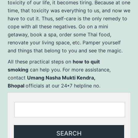
toxicity of our life, it becomes tiring. Because at one
time, that toxicity was everything to us, and now we
have to cut it. Thus, self-care is the only remedy to
cope with all these negatives. Go on a mini
getaway, book a spa, order some Thai food,
renovate your living space, etc. Pamper yourself
and things that belong to you and see the magic.
All these practical steps on
how to quit
smoking
can help you. For more assistance,
contact
Umang Nasha Mukti Kendra,
Bhopal
officials at our 24*7 helpline no.