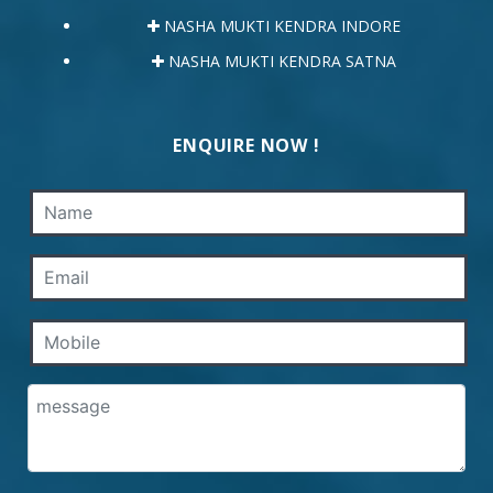
NASHA MUKTI KENDRA INDORE
NASHA MUKTI KENDRA SATNA
ENQUIRE NOW !