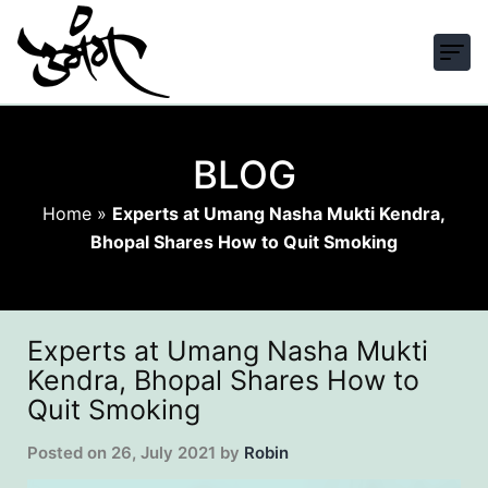
BLOG
Home
»
Experts at Umang Nasha Mukti Kendra,
Bhopal Shares How to Quit Smoking
Experts at Umang Nasha Mukti
Kendra, Bhopal Shares How to
Quit Smoking
Posted on
26, July 2021
by
Robin