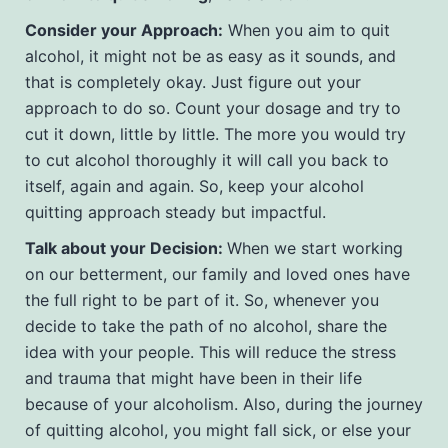
Consider your Approach:
When you aim to quit
alcohol, it might not be as easy as it sounds, and
that is completely okay. Just figure out your
approach to do so. Count your dosage and try to
cut it down, little by little. The more you would try
to cut alcohol thoroughly it will call you back to
itself, again and again. So, keep your alcohol
quitting approach steady but impactful.
Talk about your Decision:
When we start working
on our betterment, our family and loved ones have
the full right to be part of it. So, whenever you
decide to take the path of no alcohol, share the
idea with your people. This will reduce the stress
and trauma that might have been in their life
because of your alcoholism. Also, during the journey
of quitting alcohol, you might fall sick, or else your