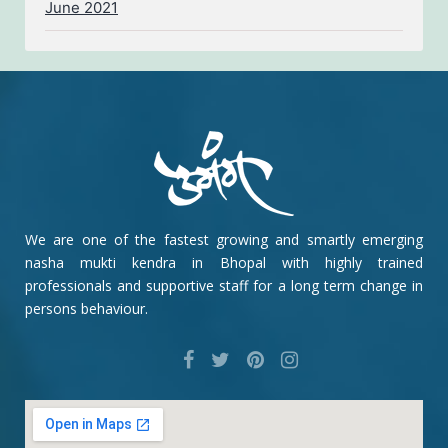
June 2021
We are one of the fastest growing and smartly emerging
nasha mukti kendra in Bhopal with highly trained
professionals and supportive staff for a long term change in
persons behaviour.