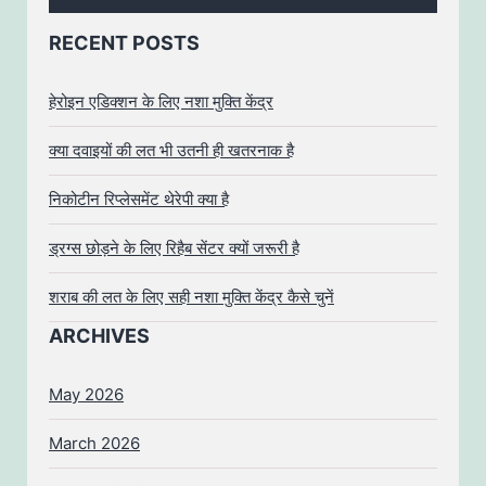
RECENT POSTS
हेरोइन एडिक्शन के लिए नशा मुक्ति केंद्र
क्या दवाइयों की लत भी उतनी ही खतरनाक है
निकोटीन रिप्लेसमेंट थेरेपी क्या है
ड्रग्स छोड़ने के लिए रिहैब सेंटर क्यों जरूरी है
शराब की लत के लिए सही नशा मुक्ति केंद्र कैसे चुनें
ARCHIVES
May 2026
March 2026