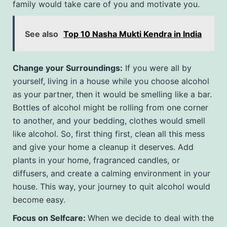
family would take care of you and motivate you.
See also
Top 10 Nasha Mukti Kendra in India
Change your Surroundings:
If you were all by
yourself, living in a house while you choose alcohol
as your partner, then it would be smelling like a bar.
Bottles of alcohol might be rolling from one corner
to another, and your bedding, clothes would smell
like alcohol. So, first thing first, clean all this mess
and give your home a cleanup it deserves. Add
plants in your home, fragranced candles, or
diffusers, and create a calming environment in your
house. This way, your journey to quit alcohol would
become easy.
Focus on Selfcare:
When we decide to deal with the