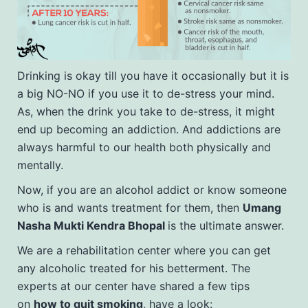
Drinking is okay till you have it occasionally but it is
a big NO-NO if you use it to de-stress your mind.
As, when the drink you take to de-stress, it might
end up becoming an addiction. And addictions are
always harmful to our health both physically and
mentally.
Now, if you are an alcohol addict or know someone
who is and wants treatment for them, then
Umang
Nasha Mukti Kendra Bhopal
is the ultimate answer.
We are a rehabilitation center where you can get
any alcoholic treated for his betterment. The
experts at our center have shared a few tips
on
how to quit smoking
, have a look: